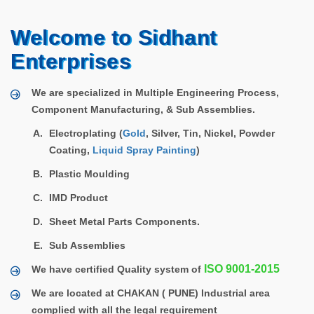
Welcome to Sidhant
Enterprises
We are specialized in Multiple Engineering Process,
Component Manufacturing, & Sub Assemblies.
Electroplating (
Gold
, Silver, Tin, Nickel, Powder
Coating,
Liquid Spray Painting
)
Plastic Moulding
IMD Product
Sheet Metal Parts Components.
Sub Assemblies
ISO 9001-2015
We have certified Quality system of
We are located at CHAKAN ( PUNE) Industrial area
complied with all the legal requirement