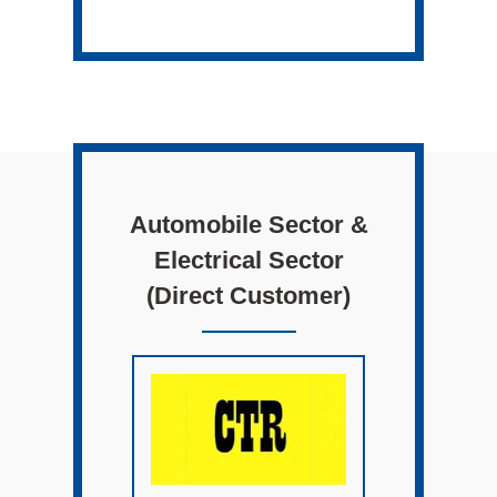
Automobile Sector &
Electrical Sector
(Direct Customer)