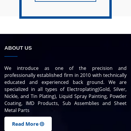
ABOUT US
We introduce as one of the precision and
professionally established firm in 2010 with technically
educated and experienced back ground. We are
specialized in all types of Electroplating(Gold, Silver,
Nickle, and Tin Plating), Liquid Spray Painting, Powder
Coating, IMD Products, Sub Assemblies and Sheet
Metal Parts
Read More