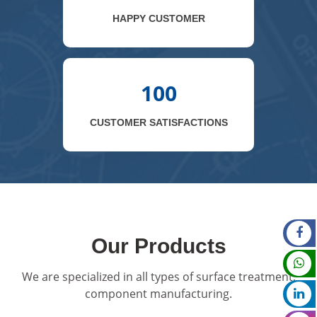
HAPPY CUSTOMER
100
CUSTOMER SATISFACTIONS
Our Products
We are specialized in all types of surface treatment,
component manufacturing.