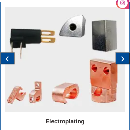
‹
›
Electroplating