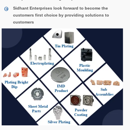
Sidhant Enterprises look forward to become the
customers first choice by providing solutions to
customers