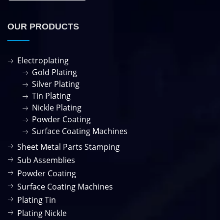
OUR PRODUCTS
Electroplating
Gold Plating
Silver Plating
Tin Plating
Nickle Plating
Powder Coating
Surface Coating Machines
Sheet Metal Parts Stamping
Sub Assemblies
Powder Coating
Surface Coating Machines
Plating Tin
Plating Nickle