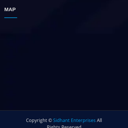
MAP
Copyright ©
Sidhant Enterprises
All
Rights Reserved