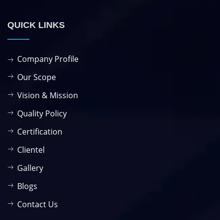
QUICK LINKS
Company Profile
Our Scope
Vision & Mission
Quality Policy
Certification
Clientel
Gallery
Blogs
Contact Us