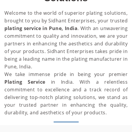
Welcome to the world of superior plating solutions,
brought to you by Sidhant Enterprises, your trusted
plating service in Pune, India
. With an unwavering
commitment to quality and innovation, we are your
partners in enhancing the aesthetics and durability
of your products. Sidhant Enterprises takes pride in
being a leading name in the plating manufacturer in
Pune, India.
We take immense pride in being your premier
Plating Service
in India. With a relentless
commitment to excellence and a track record of
delivering top-notch plating solutions, we stand as
your trusted partner in enhancing the quality,
durability, and aesthetics of your products.