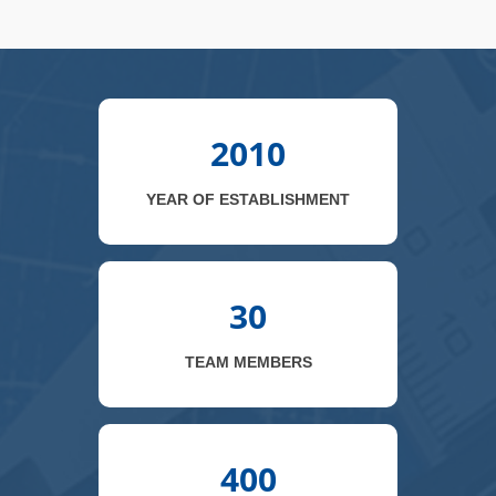
2010
YEAR OF ESTABLISHMENT
30
TEAM MEMBERS
400