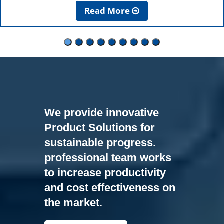
Read More
We provide innovative
Product Solutions for
sustainable progress.
professional team works
to increase productivity
and cost effectiveness on
the market.