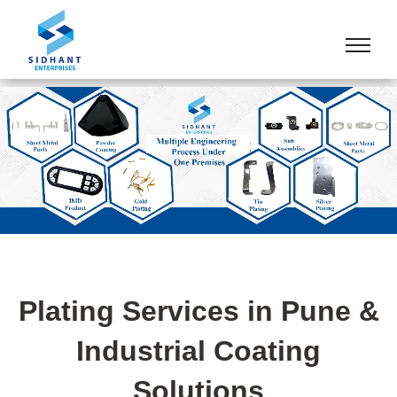
Plating Services in Pune &
Industrial Coating
Solutions