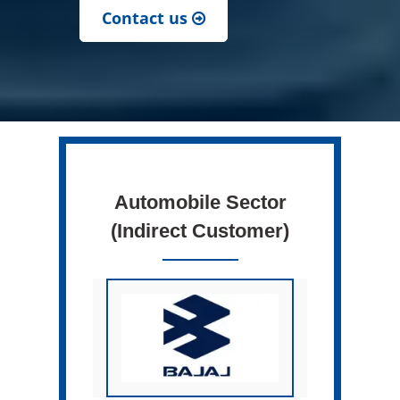
Contact us
Automobile Sector
(Indirect Customer)