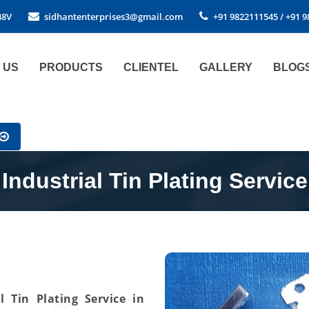
48V
sidhantenterprises3@gmail.com
+91 9822111545 / +91 
 US
PRODUCTS
CLIENTEL
GALLERY
BLOG
Industrial Tin Plating Service
al Tin Plating Service in