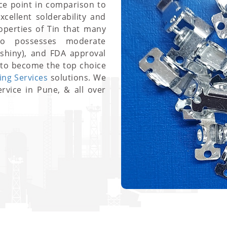
ce point in comparison to
cellent solderability and
roperties of Tin that many
lso possesses moderate
/shiny), and FDA approval
to become the top choice
ting Services
solutions. We
ervice in Pune, & all over