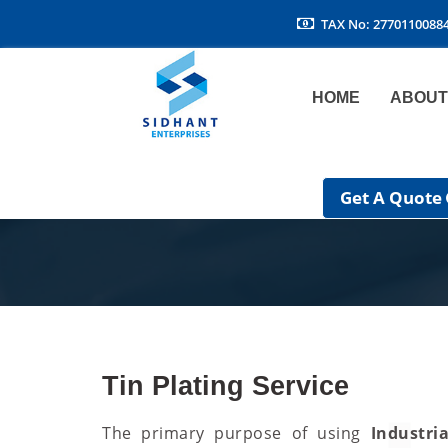
TAX No: 2770110088
HOME
ABOUT
Get A Quote
Tin Plating Service
The primary purpose of using
Industri