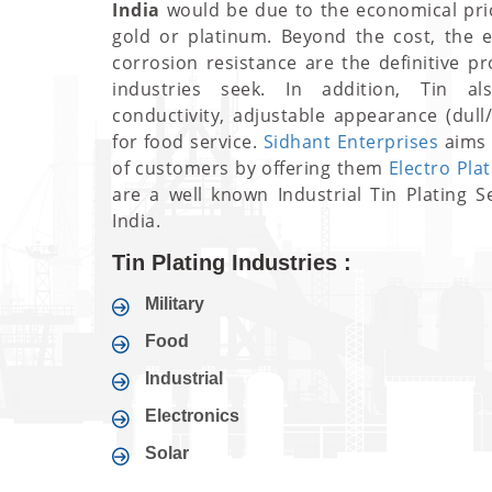
India
would be due to the economical pri
gold or platinum. Beyond the cost, the ex
corrosion resistance are the definitive p
industries seek. In addition, Tin a
conductivity, adjustable appearance (dull
for food service.
Sidhant Enterprises
aims 
of customers by offering them
Electro Pla
are a well known Industrial Tin Plating S
India.
Tin Plating Industries :
Military
Food
Industrial
Electronics
Solar