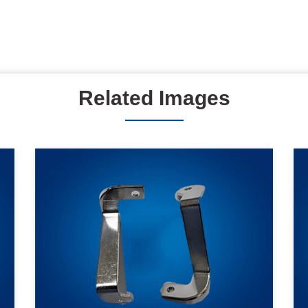
Related Images