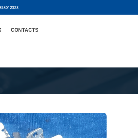
9858012323
S
CONTACTS