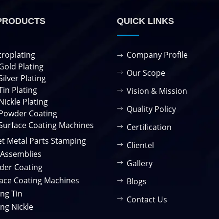
PRODUCTS
QUICK LINKS
troplating
Company Profile
Gold Plating
Our Scope
Silver Plating
Tin Plating
Vision & Mission
Nickle Plating
Quality Policy
Powder Coating
Surface Coating Machines
Certification
t Metal Parts Stamping
Clientel
 Assemblies
Gallery
der Coating
ace Coating Machines
Blogs
ing Tin
Contact Us
ing Nickle