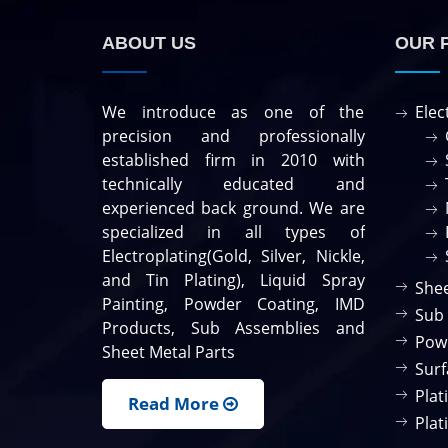
ABOUT US
OUR 
We introduce as one of the
Elec
precision and professionally
established firm in 2010 with
technically educated and
experienced back ground. We are
specialized in all types of
Electroplating(Gold, Silver, Nickle,
and Tin Plating), Liquid Spray
Shee
Painting, Powder Coating, IMD
Sub
Products, Sub Assemblies and
Pow
Sheet Metal Parts
Surf
Plat
Read More
Plat